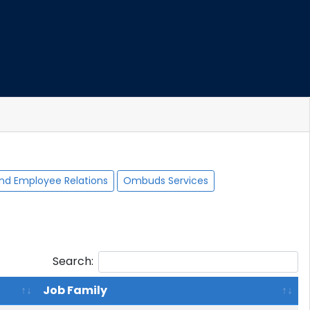
nd Employee Relations
Ombuds Services
Search:
Job Family