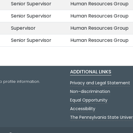
Senior Supervisor
Human Resources Group
Senior Supervisor
Human Resources Group
Supervisor
Human Resources Group
Senior Supervisor
Human Resources Group
ADDITIONAL LINKS
 profile information.
Privacy and Legal Statement
Non–discrimination
Equal Opportunity
Accessibility
The Pennsylvania State Univer