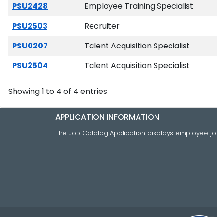
PSU2428
Employee Training Specialist
PSU2503
Recruiter
PSU0207
Talent Acquisition Specialist
PSU2504
Talent Acquisition Specialist
Showing 1 to 4 of 4 entries
APPLICATION INFORMATION
The Job Catalog Application displays employee job