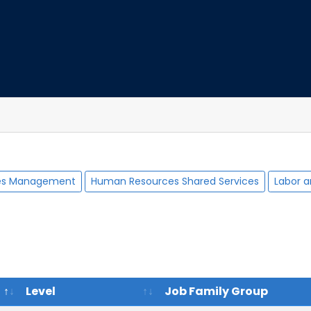
es Management
Human Resources Shared Services
Labor a
Level
Job Family Group