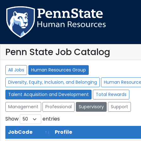
Penn State Job Catalog
All Jobs
Human Resources Group
Diversity, Equity, Inclusion, and Belonging
Human Resourc
Talent Acquisition and Development
Total Rewards
Management
Professional
Supervisory
Support
Show
entries
JobCode
Profile