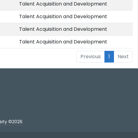
Talent Acquisition and Development
Talent Acquisition and Development
Talent Acquisition and Development
Talent Acquisition and Development
Previous
1
Next
sity ©2026