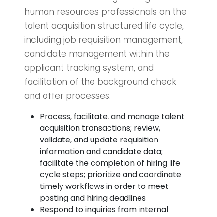
human resources professionals on the
talent acquisition structured life cycle,
including job requisition management,
candidate management within the
applicant tracking system, and
facilitation of the background check
and offer processes.
Process, facilitate, and manage talent
acquisition transactions; review,
validate, and update requisition
information and candidate data;
facilitate the completion of hiring life
cycle steps; prioritize and coordinate
timely workflows in order to meet
posting and hiring deadlines
Respond to inquiries from internal