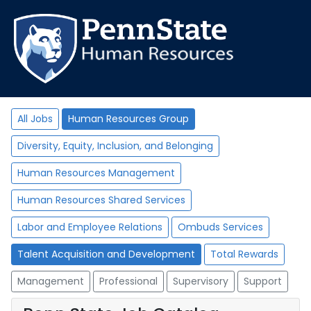
All Jobs
Human Resources Group
Diversity, Equity, Inclusion, and Belonging
Human Resources Management
Human Resources Shared Services
Labor and Employee Relations
Ombuds Services
Talent Acquisition and Development
Total Rewards
Management
Professional
Supervisory
Support