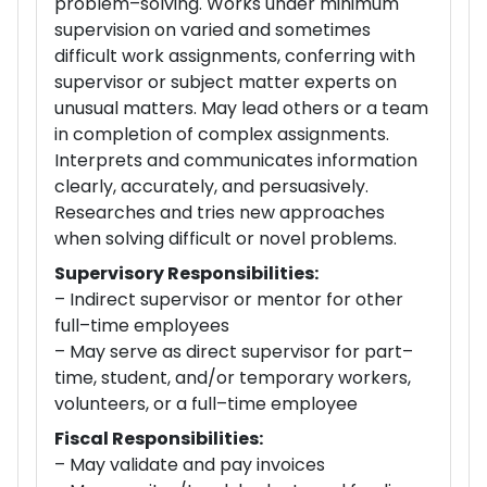
problem–solving. Works under minimum
supervision on varied and sometimes
difficult work assignments, conferring with
supervisor or subject matter experts on
unusual matters. May lead others or a team
in completion of complex assignments.
Interprets and communicates information
clearly, accurately, and persuasively.
Researches and tries new approaches
when solving difficult or novel problems.
Supervisory Responsibilities:
– Indirect supervisor or mentor for other
full–time employees
– May serve as direct supervisor for part–
time, student, and/or temporary workers,
volunteers, or a full–time employee
Fiscal Responsibilities:
– May validate and pay invoices