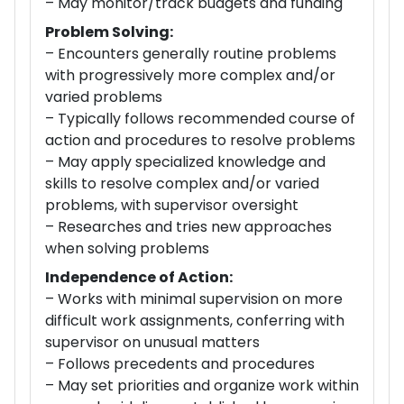
– May monitor/track budgets and funding
Problem Solving:
– Encounters generally routine problems
with progressively more complex and/or
varied problems
– Typically follows recommended course of
action and procedures to resolve problems
– May apply specialized knowledge and
skills to resolve complex and/or varied
problems, with supervisor oversight
– Researches and tries new approaches
when solving problems
Independence of Action:
– Works with minimal supervision on more
difficult work assignments, conferring with
supervisor on unusual matters
– Follows precedents and procedures
– May set priorities and organize work within