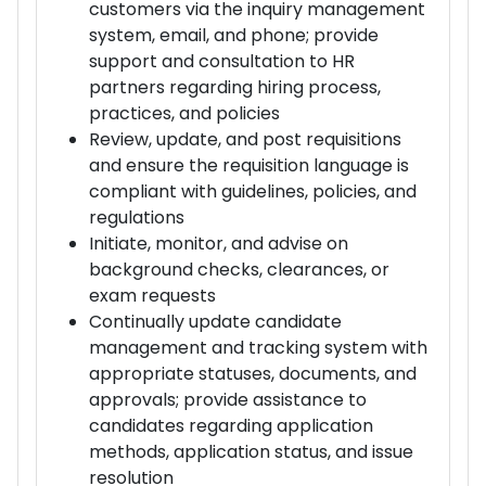
customers via the inquiry management
system, email, and phone; provide
support and consultation to HR
partners regarding hiring process,
practices, and policies
Review, update, and post requisitions
and ensure the requisition language is
compliant with guidelines, policies, and
regulations
Initiate, monitor, and advise on
background checks, clearances, or
exam requests
Continually update candidate
management and tracking system with
appropriate statuses, documents, and
approvals; provide assistance to
candidates regarding application
methods, application status, and issue
resolution