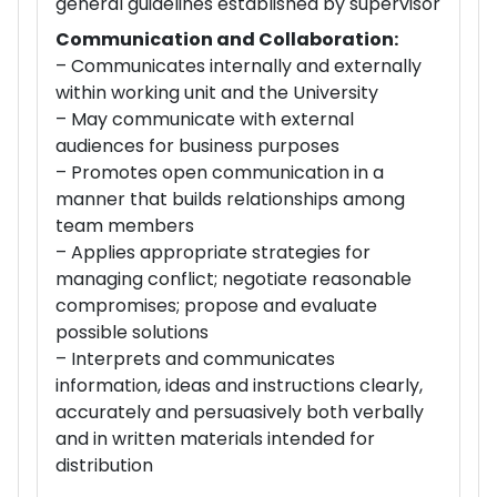
general guidelines established by supervisor
Communication and Collaboration:
– Communicates internally and externally
within working unit and the University
– May communicate with external
audiences for business purposes
– Promotes open communication in a
manner that builds relationships among
team members
– Applies appropriate strategies for
managing conflict; negotiate reasonable
compromises; propose and evaluate
possible solutions
– Interprets and communicates
information, ideas and instructions clearly,
accurately and persuasively both verbally
and in written materials intended for
distribution