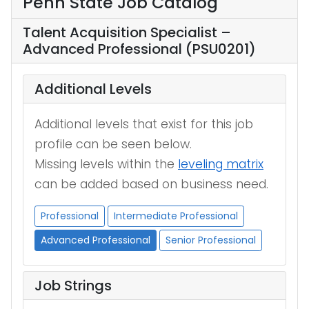
Penn State Job Catalog
Talent Acquisition Specialist –
Advanced Professional (PSU0201)
Additional Levels
Additional levels that exist for this job
profile can be seen below.
Missing levels within the
leveling matrix
can be added based on business need.
Professional
Intermediate Professional
Advanced Professional
Senior Professional
Job Strings