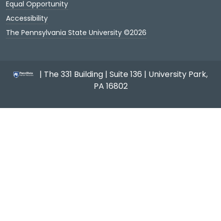
Equal Opportunity
Accessibility
The Pennsylvania State University ©2026
| The 331 Building | Suite 136 | University Park,
PA 16802