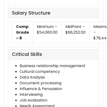
Salary Structure
Comp
Minimum –
MidPoint –
Maxim
Grade
$54,060.00
$66,252.00
–
– 8
$78,44
Critical Skills
Business relationship management
Cultural competency
Data Analysis
Document processing
Influence & Persuasion
Interviewing
Job evaluation
Needs Assessment