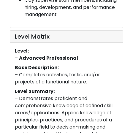
May supervise staff members, including
hiring, development, and performance
management
Level Matrix
Level:
–
Advanced Professional
Base Description:
– Completes activities, tasks, and/or
projects of a functional nature.
Level Summary:
– Demonstrates proficient and
comprehensive knowledge of defined skill
areas/applications. Applies knowledge of
principles, practices, and procedures of a
particular field to decision-making and