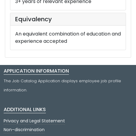
3+ years of relevant experience
Equivalency
An equivalent combination of education and
experience accepted
APPLICATION INFORMATION
The Job Catalog Application displays employee job profile
information.
ADDITIONAL LINKS
Privacy and Legal Statement
Non–discrimination