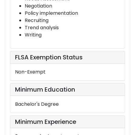
Negotiation
Policy implementation
Recruiting
Trend analysis
Writing
FLSA Exemption Status
Non-Exempt
Minimum Education
Bachelor's Degree
Minimum Experience