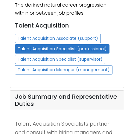
The defined natural career progression
within or between job profiles.
Talent Acquisition
Talent Acquisition Associate (support)
Talent Acquisition Specialist (professional)
Talent Acquisition Specialist (supervisor)
Talent Acquisition Manager (management)
Job Summary and Representative
Duties
Talent Acquisition Specialists partner
and
consult with hiring managers and