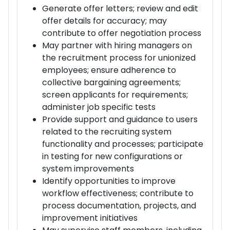
Generate offer letters; review and edit
offer details for accuracy; may
contribute to offer negotiation process
May partner with hiring managers on
the recruitment process for unionized
employees; ensure adherence to
collective bargaining agreements;
screen applicants for requirements;
administer job specific tests
Provide support and guidance to users
related to the recruiting system
functionality and processes; participate
in testing for new configurations or
system improvements
Identify opportunities to improve
workflow effectiveness; contribute to
process documentation, projects, and
improvement initiatives