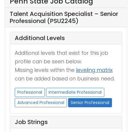
Penn State Job Catalog
Talent Acquisition Specialist – Senior
Professional (PSU2245)
Additional Levels
Additional levels that exist for this job
profile can be seen below.
Missing levels within the
leveling matrix
can be added based on business need.
Professional
Intermediate Professional
Advanced Professional
Senior Professional
Job Strings