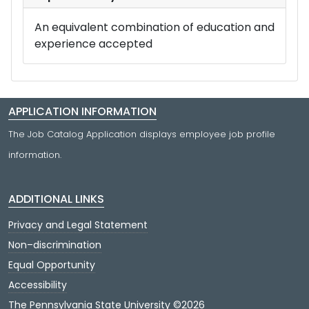
An equivalent combination of education and
experience accepted
APPLICATION INFORMATION
The Job Catalog Application displays employee job profile
information.
ADDITIONAL LINKS
Privacy and Legal Statement
Non–discrimination
Equal Opportunity
Accessibility
The Pennsylvania State University ©2026