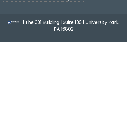
| The 331 Building | Suite 136 | University Park,
PA 16802