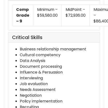
Comp
Minimum –
MidPoint –
Maxim
Grade
$59,580.00
$72,936.00
–
– 9
$86,40
Critical Skills
Business relationship management
Cultural competency
Data Analysis
Document processing
Influence & Persuasion
Interviewing
Job evaluation
Needs Assessment
Negotiation
Policy implementation
Recruiting