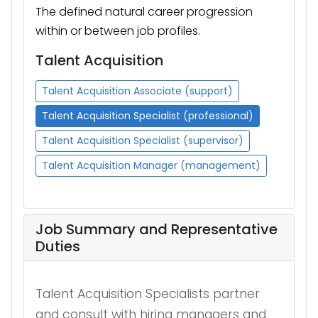
The defined natural career progression
within or between job profiles.
Talent Acquisition
Talent Acquisition Associate (support)
Talent Acquisition Specialist (professional)
Talent Acquisition Specialist (supervisor)
Talent Acquisition Manager (management)
Job Summary and Representative
Duties
Talent Acquisition Specialists partner
and
consult with hiring managers and