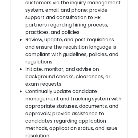
customers via the inquiry management
system, email, and phone; provide
support and consultation to HR
partners regarding hiring process,
practices, and policies
Review, update, and post requisitions
and ensure the requisition language is
compliant with guidelines, policies, and
regulations
Initiate, monitor, and advise on
background checks, clearances, or
exam requests
Continually update candidate
management and tracking system with
appropriate statuses, documents, and
approvals; provide assistance to
candidates regarding application
methods, application status, and issue
resolution