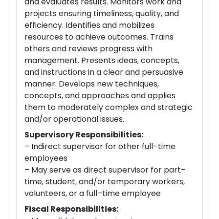
and evaluates results. Monitors work and
projects ensuring timeliness, quality, and
efficiency. Identifies and mobilizes
resources to achieve outcomes. Trains
others and reviews progress with
management. Presents ideas, concepts,
and instructions in a clear and persuasive
manner. Develops new techniques,
concepts, and approaches and applies
them to moderately complex and strategic
and/or operational issues.
Supervisory Responsibilities:
– Indirect supervisor for other full–time
employees
– May serve as direct supervisor for part–
time, student, and/or temporary workers,
volunteers, or a full–time employee
Fiscal Responsibilities: