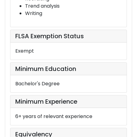
Trend analysis
Writing
FLSA Exemption Status
Exempt
Minimum Education
Bachelor's Degree
Minimum Experience
6+ years of relevant experience
Equivalency