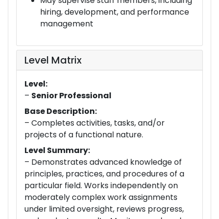
May supervise staff members, including
hiring, development, and performance
management
Level Matrix
Level:
–
Senior Professional
Base Description:
– Completes activities, tasks, and/or
projects of a functional nature.
Level Summary:
– Demonstrates advanced knowledge of
principles, practices, and procedures of a
particular field. Works independently on
moderately complex work assignments
under limited oversight, reviews progress,