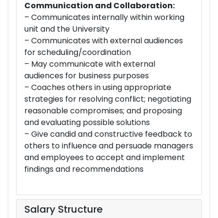
Communication and Collaboration:
– Communicates internally within working
unit and the University
– Communicates with external audiences
for scheduling/coordination
– May communicate with external
audiences for business purposes
– Coaches others in using appropriate
strategies for resolving conflict; negotiating
reasonable compromises; and proposing
and evaluating possible solutions
– Give candid and constructive feedback to
others to influence and persuade managers
and employees to accept and implement
findings and recommendations
Salary Structure