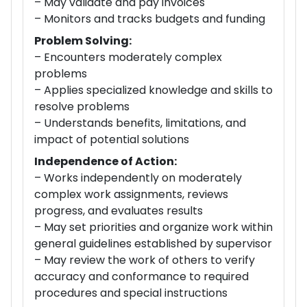
– May validate and pay invoices
– Monitors and tracks budgets and funding
Problem Solving:
– Encounters moderately complex
problems
– Applies specialized knowledge and skills to
resolve problems
– Understands benefits, limitations, and
impact of potential solutions
Independence of Action:
– Works independently on moderately
complex work assignments, reviews
progress, and evaluates results
– May set priorities and organize work within
general guidelines established by supervisor
– May review the work of others to verify
accuracy and conformance to required
procedures and special instructions