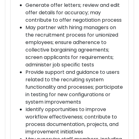
Generate offer letters; review and edit
offer details for accuracy; may
contribute to offer negotiation process
May partner with hiring managers on
the recruitment process for unionized
employees; ensure adherence to
collective bargaining agreements;
screen applicants for requirements;
administer job specific tests
Provide support and guidance to users
related to the recruiting system
functionality and processes; participate
in testing for new configurations or
system improvements
Identify opportunities to improve
workflow effectiveness; contribute to
process documentation, projects, and
improvement initiatives