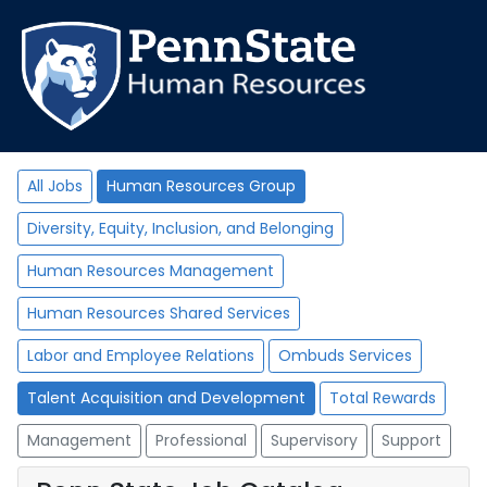
All Jobs
Human Resources Group
Diversity, Equity, Inclusion, and Belonging
Human Resources Management
Human Resources Shared Services
Labor and Employee Relations
Ombuds Services
Talent Acquisition and Development
Total Rewards
Management
Professional
Supervisory
Support