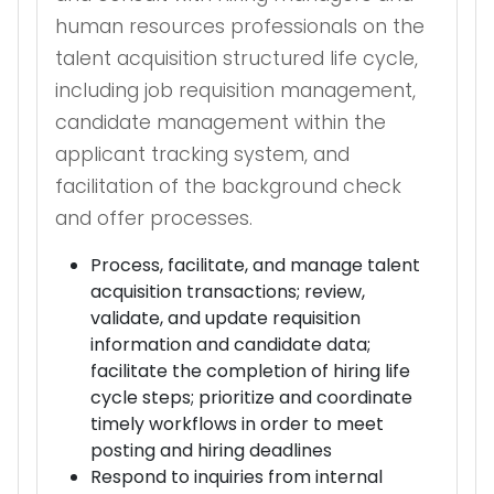
human resources professionals on the
talent acquisition structured life cycle,
including job requisition management,
candidate management within the
applicant tracking system, and
facilitation of the background check
and offer processes.
Process, facilitate, and manage talent
acquisition transactions; review,
validate, and update requisition
information and candidate data;
facilitate the completion of hiring life
cycle steps; prioritize and coordinate
timely workflows in order to meet
posting and hiring deadlines
Respond to inquiries from internal